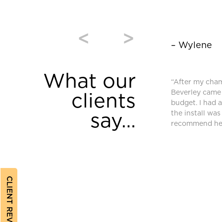
<
>
– Wylene
What our
window coverings were purchased from
“After my cha
and we are very pleased. High quality and
Beverley came 
clients
equired an additional blind after we moved
budget. I had 
ferent requirements. Bev found a different
the install was
say…
ched and met our needs.”
recommend her
CLIENT REVIEWS