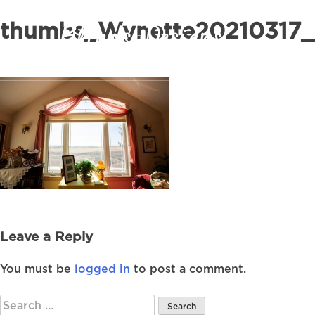
thumbs_Wynette20210317_
Leave a Reply
You must be
logged in
to post a comment.
Search