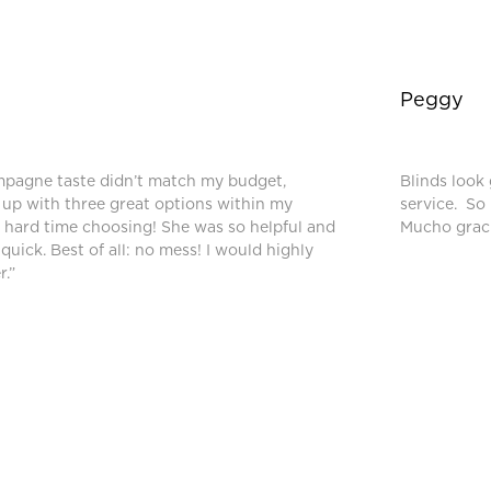
Peggy
mpagne taste didn’t match my budget,
Blinds look 
up with three great options within my
service. So
a hard time choosing! She was so helpful and
Mucho graci
 quick. Best of all: no mess! I would highly
.”