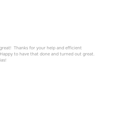
Peggy
great! Thanks for your help and efficient
Blinds lo
 Happy to have that done and turned out great.
service!
as!