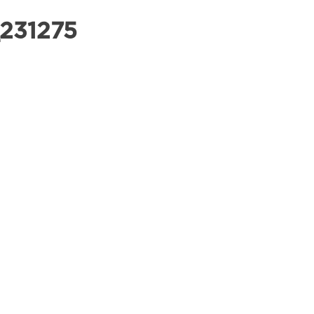
231275
OUR PRODUCTS
COMMERCIAL