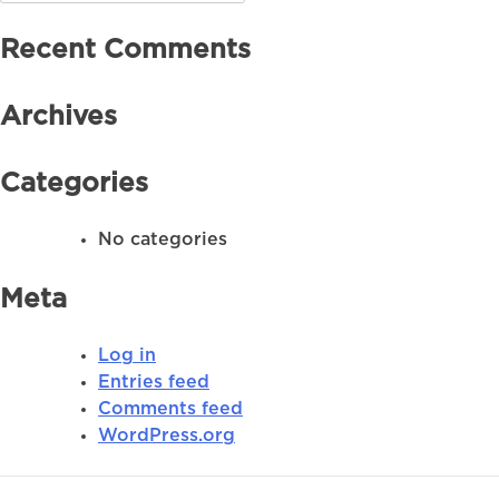
for:
Recent Comments
Archives
Categories
No categories
Meta
Log in
Entries feed
Comments feed
WordPress.org