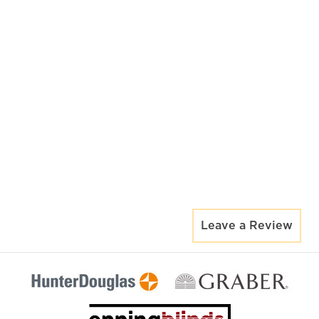
Leave a Review