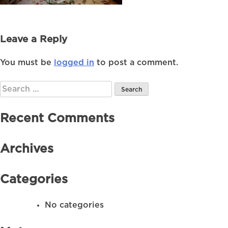
Leave a Reply
You must be
logged in
to post a comment.
Search
for:
Recent Comments
Archives
Categories
No categories