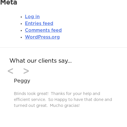
Meta
Log in
Entries feed
Comments feed
WordPress.org
What our clients say…
<
>
Peggy
Blinds look great! Thanks for your help and
efficient service. So Happy to have that done and
turned out great. Mucho gracias!