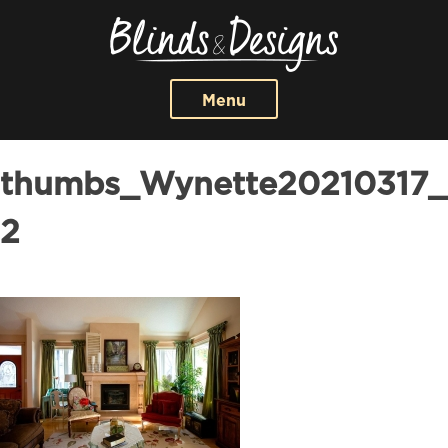
Menu
thumbs_Wynette20210317_
2