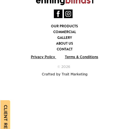
OUR PRODUCTS
COMMERCIAL
GALLERY
ABOUT US
CONTACT
Privacy Policy
Terms & Conditions
© 2026
Crafted by
Trait Marketing
CLIENT REVIEWS