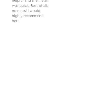
helpful and the install
was quick. Best of all:
no mess! I would
highly recommend
her.”