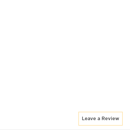
Leave a Review