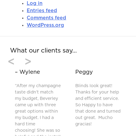
Log in
Entries feed
Comments feed
WordPress.org
What our clients say…
<
>
– Wylene
Peggy
“After my champagne
Blinds look great!
taste didn’t match
Thanks for your help
my budget, Beverley
and efficient service.
came up with three
So Happy to have
great options within
that done and turned
my budget. I had a
out great. Mucho
hard time
gracias!
choosing! She was so