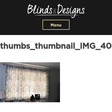
Menu
thumbs_thumbnail_IMG_40