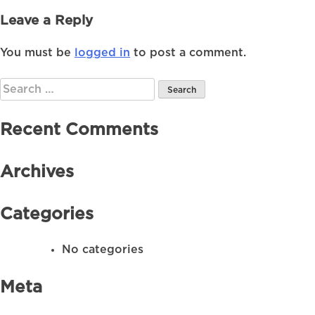
Leave a Reply
You must be
logged in
to post a comment.
Search
for:
Recent Comments
Archives
Categories
No categories
Meta