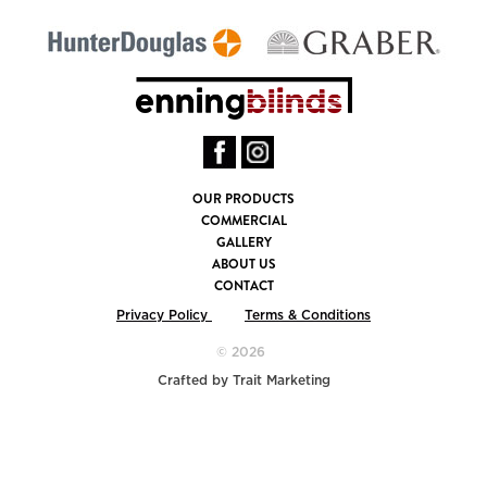
OUR PRODUCTS
COMMERCIAL
GALLERY
ABOUT US
CONTACT
Privacy Policy
Terms & Conditions
© 2026
Crafted by
Trait Marketing