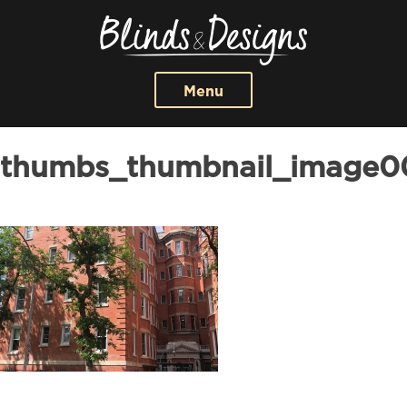
Menu
thumbs_thumbnail_image0