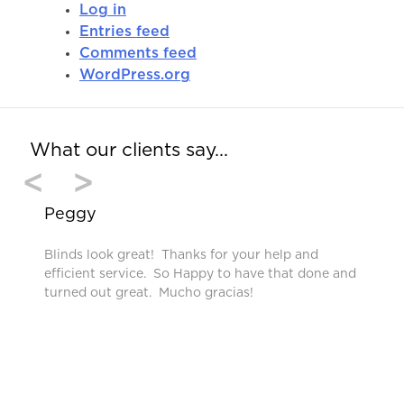
Log in
Entries feed
Comments feed
WordPress.org
What our clients say…
<
>
Peggy
Blinds look great! Thanks for your help and
efficient service. So Happy to have that done and
turned out great. Mucho gracias!