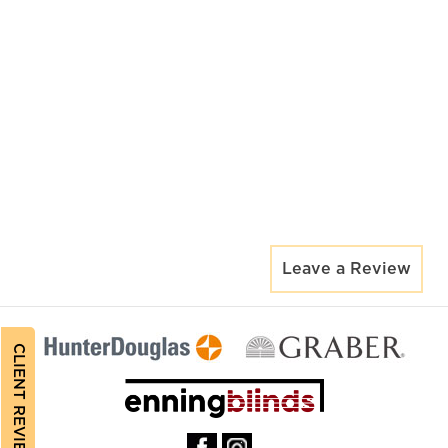
Leave a Review
CLIENT REVIEWS