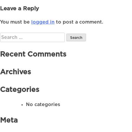
Leave a Reply
You must be
logged in
to post a comment.
Search
for:
Recent Comments
Archives
Categories
No categories
Meta