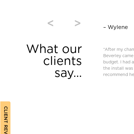
<
>
– Wylene
What our
window coverings were purchased from
“After my cha
and we are very pleased. High quality and
Beverley came 
clients
equired an additional blind after we moved
budget. I had 
ferent requirements. Bev found a different
the install was
say…
ched and met our needs.”
recommend her
CLIENT REVIEWS