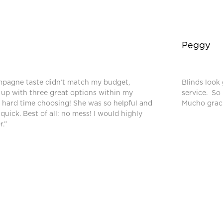
Peggy
mpagne taste didn’t match my budget,
Blinds look 
up with three great options within my
service. So
a hard time choosing! She was so helpful and
Mucho graci
 quick. Best of all: no mess! I would highly
.”