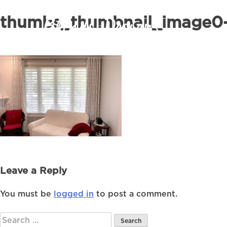
thumbs_thumbnail_image0-
Leave a Reply
You must be
logged in
to post a comment.
Search