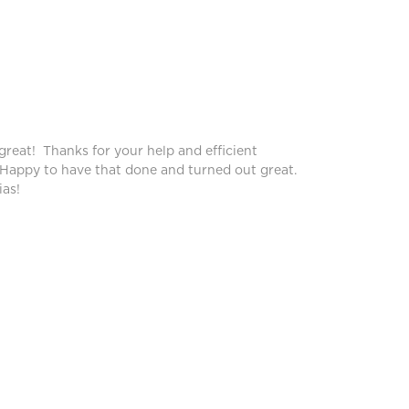
Peggy
great! Thanks for your help and efficient
Blinds lo
 Happy to have that done and turned out great.
service!
as!