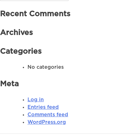
for:
Recent Comments
Archives
Categories
No categories
Meta
Log in
Entries feed
Comments feed
WordPress.org