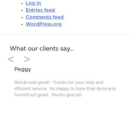
Log in
Entries feed
Comments feed
WordPress.org
What our clients say…
<
>
Peggy
Blinds look great! Thanks for your help and
efficient service. So Happy to have that done and
turned out great. Mucho gracias!