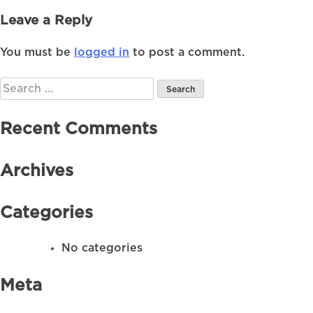
Leave a Reply
You must be
logged in
to post a comment.
Search
for:
Recent Comments
Archives
Categories
No categories
Meta