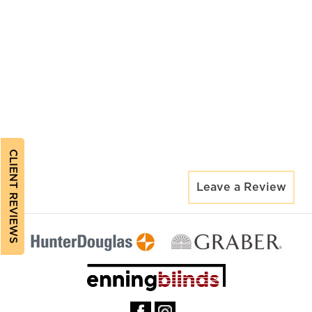
CLIENT REVIEWS
Leave a Review