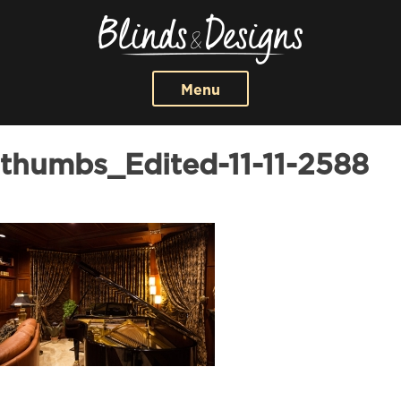
Menu
thumbs_Edited-11-11-2588