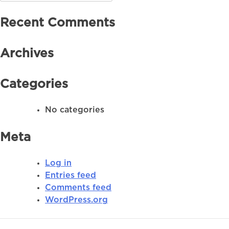
for:
Recent Comments
Archives
Categories
No categories
Meta
Log in
Entries feed
Comments feed
WordPress.org