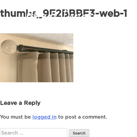
thumbs_9E2BBBF3-web-1
Leave a Reply
You must be
logged in
to post a comment.
Search