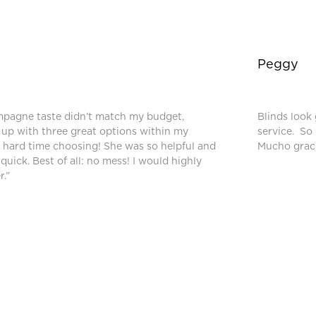
Peggy
mpagne taste didn’t match my budget,
Blinds look 
up with three great options within my
service. So
a hard time choosing! She was so helpful and
Mucho graci
 quick. Best of all: no mess! I would highly
.”