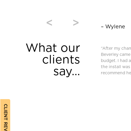
<
>
– Wylene
What our
window coverings were purchased from
“After my cha
and we are very pleased. High quality and
Beverley came 
clients
equired an additional blind after we moved
budget. I had 
ferent requirements. Bev found a different
the install was
say…
ched and met our needs.”
recommend her
CLIENT REVIEWS