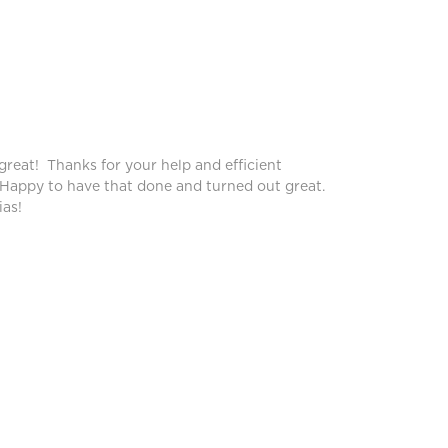
Peggy
great! Thanks for your help and efficient
Blinds lo
 Happy to have that done and turned out great.
service!
as!