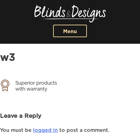
Menu
w3
Leave a Reply
You must be
logged in
to post a comment.