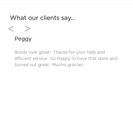
What our clients say…
<
>
Peggy
Blinds look great! Thanks for your help and
efficient service. So Happy to have that done and
turned out great. Mucho gracias!