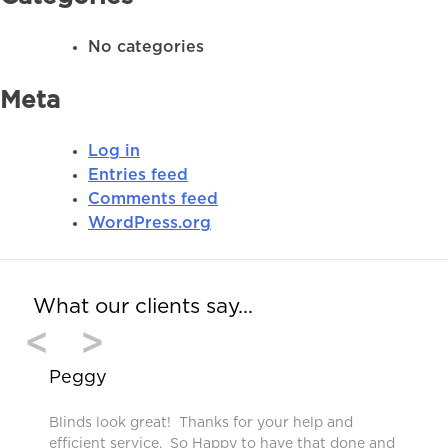
No categories
Meta
Log in
Entries feed
Comments feed
WordPress.org
What our clients say…
<
>
Peggy
Blinds look great! Thanks for your help and
efficient service. So Happy to have that done and