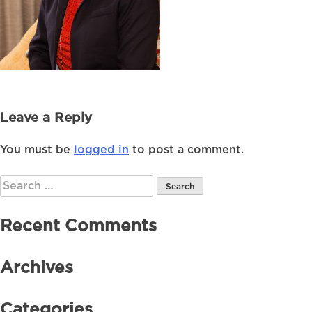
Leave a Reply
You must be
logged in
to post a comment.
Search
for:
Recent Comments
Archives
Categories