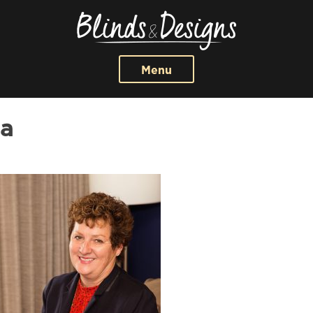
Menu
a