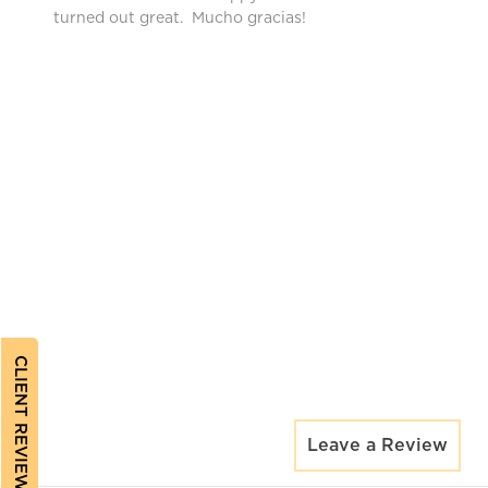
turned out great. Mucho gracias!
CLIENT REVIEWS
Leave a Review