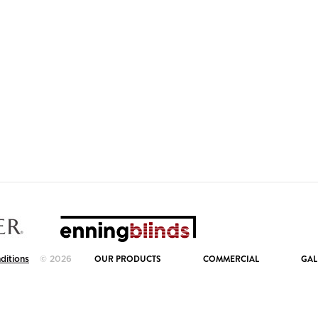
OUR PRODUCTS
COMMERCIAL
GAL
ditions
© 2026