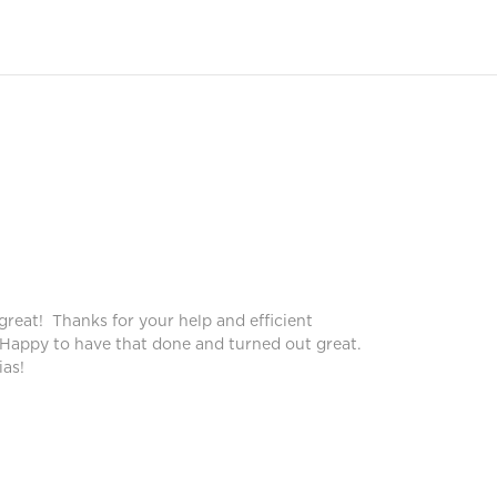
Peggy
Pegg
great! Thanks for your help and efficient
Blinds lo
 Happy to have that done and turned out great.
service!
as!