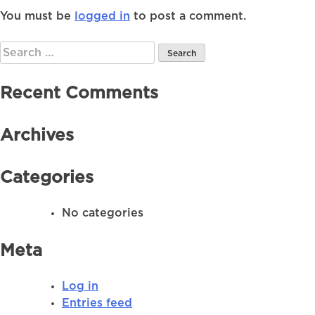
You must be
logged in
to post a comment.
Search
for:
Recent Comments
Archives
Categories
No categories
Meta
Log in
Entries feed