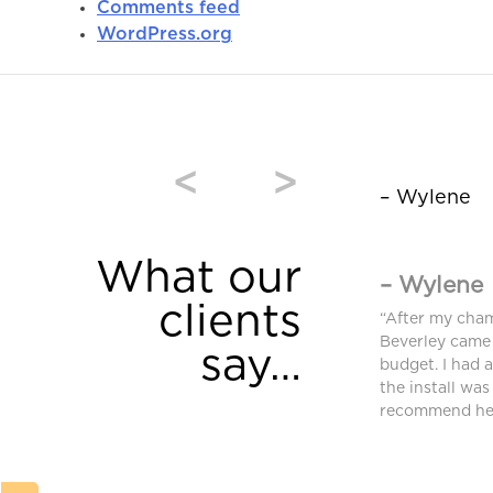
Comments feed
WordPress.org
<
>
– Wylene
What our
– Wylene
clients
window coverings were purchased from
“After my cha
and we are very pleased. High quality and
Beverley came 
say…
equired an additional blind after we moved
budget. I had 
ferent requirements. Bev found a different
the install was
ched and met our needs.”
recommend her