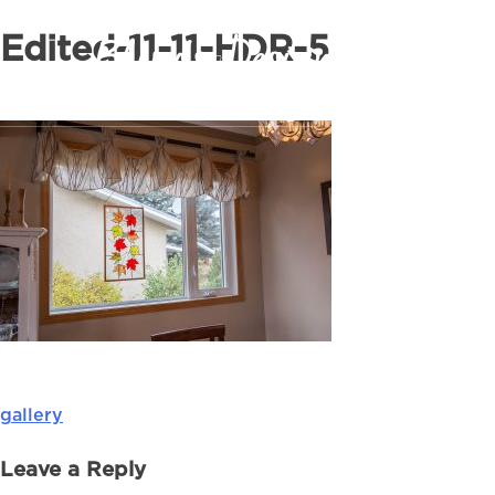
Edited-11-11-HDR-5
gallery
Post
navigation
Leave a Reply