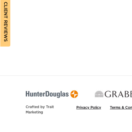
CLIENT REVIEWS
Crafted by
Trait
Privacy Policy
Terms & Con
Marketing