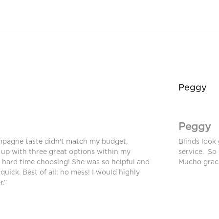
Peggy
Peggy
mpagne taste didn't match my budget,
Blinds look 
up with three great options within my
service. So
a hard time choosing! She was so helpful and
Mucho graci
 quick. Best of all: no mess! I would highly
.”