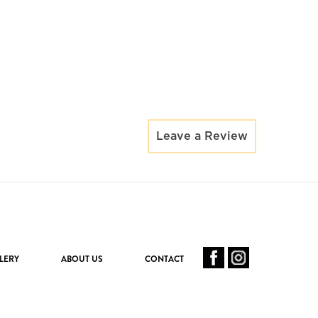
Leave a Review
LERY
ABOUT US
CONTACT