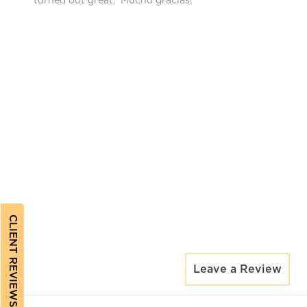
turned out great. Mucho gracias!
CLIENT REVIEWS
Leave a Review