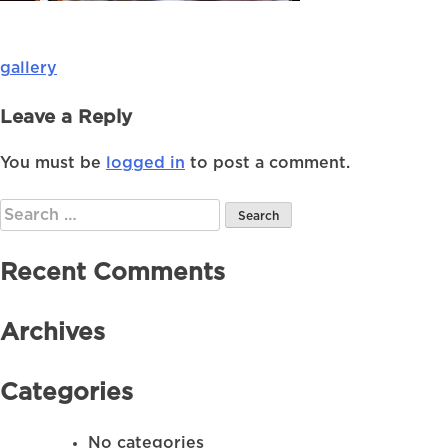
gallery
Post
navigation
Leave a Reply
You must be
logged in
to post a comment.
Search
for:
Recent Comments
Archives
Categories
No categories