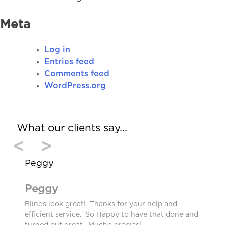
Meta
Log in
Entries feed
Comments feed
WordPress.org
What our clients say…
<
>
Peggy
Peggy
Blinds look great! Thanks for your help and
efficient service. So Happy to have that done and