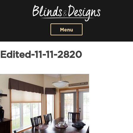
Menu
Edited-11-11-2820