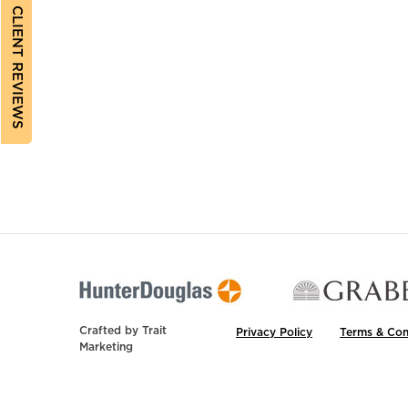
CLIENT REVIEWS
Crafted by
Trait
Privacy Policy
Terms & Con
Marketing