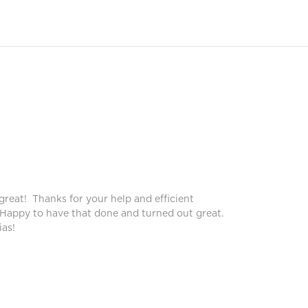
Peggy
Pegg
great! Thanks for your help and efficient
Blinds lo
 Happy to have that done and turned out great.
service!
as!