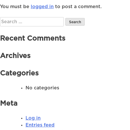
You must be
logged in
to post a comment.
Search
for:
Recent Comments
Archives
Categories
No categories
Meta
Log in
Entries feed