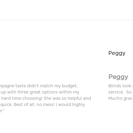
Peggy
Peggy
mpagne taste didn't match my budget,
Blinds look 
up with three great options within my
service. So
a hard time choosing! She was so helpful and
Mucho graci
 quick. Best of all: no mess! I would highly
.”