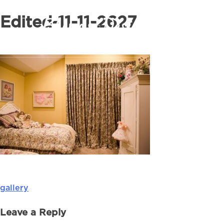
Edited-11-11-2627
gallery
Post
navigation
Leave a Reply