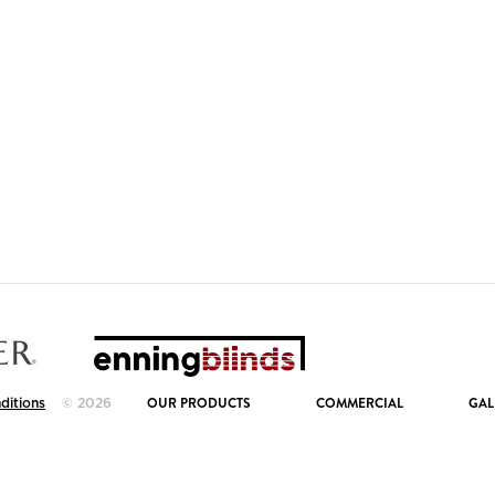
OUR PRODUCTS
COMMERCIAL
GAL
ditions
© 2026