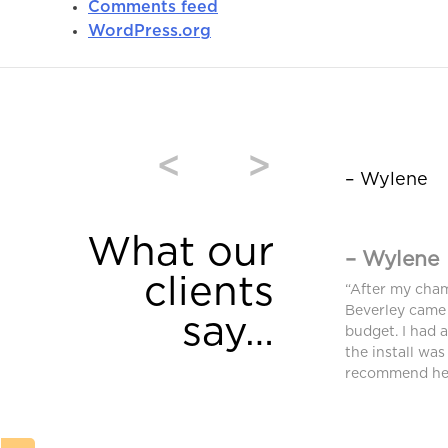
Comments feed
WordPress.org
<
>
– Wylene
What our
– Wylene
clients
window coverings were purchased from
“After my cha
and we are very pleased. High quality and
Beverley came 
say…
equired an additional blind after we moved
budget. I had 
ferent requirements. Bev found a different
the install was
ched and met our needs.”
recommend her