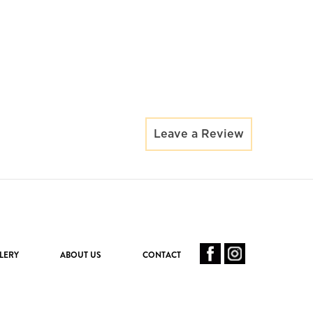
Leave a Review
LERY
ABOUT US
CONTACT