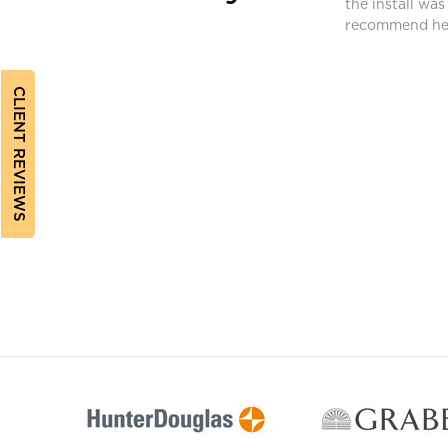
ferent requirements. Bev found a different
the install was
ched and met our needs.”
recommend her
CLIENT REVIEWS