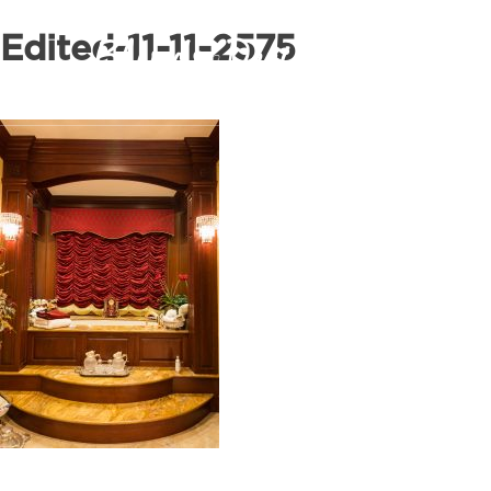
Edited-11-11-2575