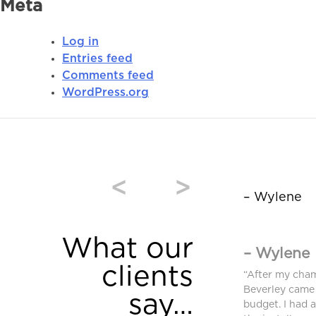
Meta
Log in
Entries feed
Comments feed
WordPress.org
<
>
– Wylene
What our
– Wylene
clients
window coverings were purchased from
“After my cha
and we are very pleased. High quality and
Beverley came 
say…
equired an additional blind after we moved
budget. I had 