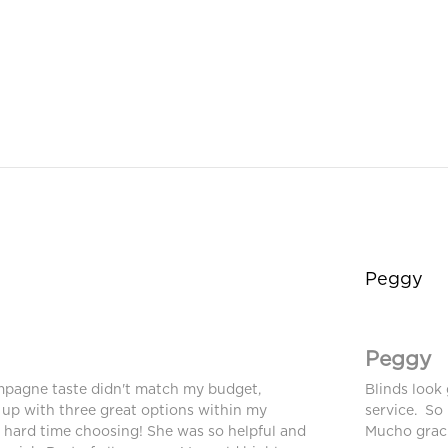
Peggy
Peggy
mpagne taste didn't match my budget,
Blinds look 
up with three great options within my
service. So
a hard time choosing! She was so helpful and
Mucho graci