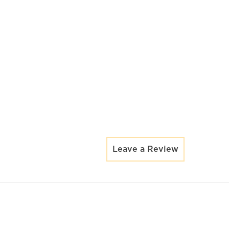
Leave a Review