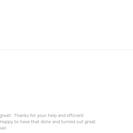
Peggy
Pegg
great! Thanks for your help and efficient
Blinds lo
 Happy to have that done and turned out great.
service!
as!