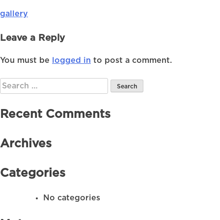
gallery
Post
navigation
Leave a Reply
You must be
logged in
to post a comment.
Search
for:
Recent Comments
Archives
Categories
No categories