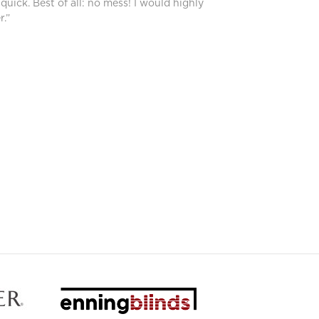
 quick. Best of all: no mess! I would highly
.”