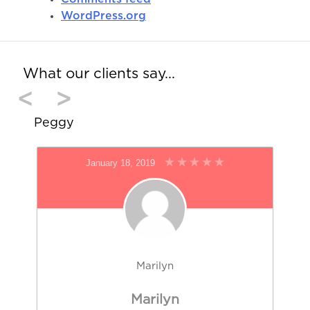
WordPress.org
What our clients say…
<
>
Peggy
January 18, 2019
Marilyn
Marilyn