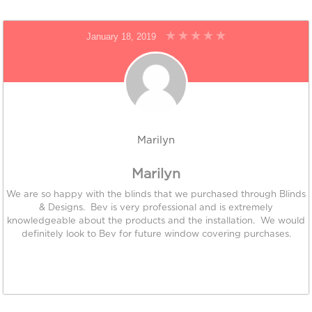
January 18, 2019
Marilyn
Marilyn
We are so happy with the blinds that we purchased through Blinds
& Designs. Bev is very professional and is extremely
knowledgeable about the products and the installation. We would
definitely look to Bev for future window covering purchases.