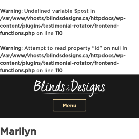
Warning
: Undefined variable $post in
/var/www/vhosts/blindsdesigns.ca/httpdocs/wp-
content/plugins/testimonial-rotator/frontend-
functions.php
on line
110
Warning
: Attempt to read property "id" on null in
/var/www/vhosts/blindsdesigns.ca/httpdocs/wp-
content/plugins/testimonial-rotator/frontend-
functions.php
on line
110
Menu
Marilyn