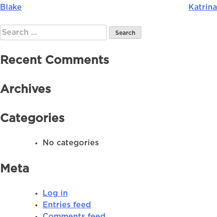
Blake
Katrina
Post
navigation
Search
for:
Recent Comments
Archives
Categories
No categories
Meta
Log in
Entries feed
Comments feed