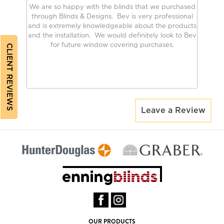
We are so happy with the blinds that we purchased
through Blinds & Designs. Bev is very professional
and is extremely knowledgeable about the products
and the installation. We would definitely look to Bev
for future window covering purchases.
CLIENT REVIEWS
Leave a Review
OUR PRODUCTS