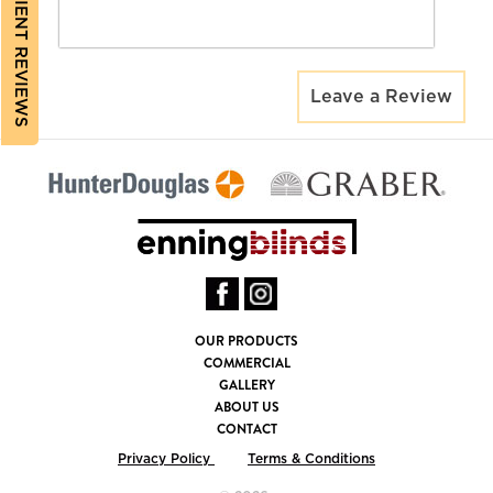
CLIENT REVIEWS
Leave a Review
OUR PRODUCTS
COMMERCIAL
GALLERY
ABOUT US
CONTACT
Privacy Policy
Terms & Conditions