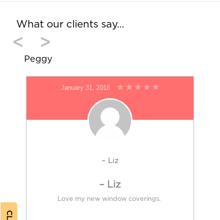
What our clients say…
<
>
Peggy
January 31, 2018
– Liz
– Liz
Love my new window coverings.