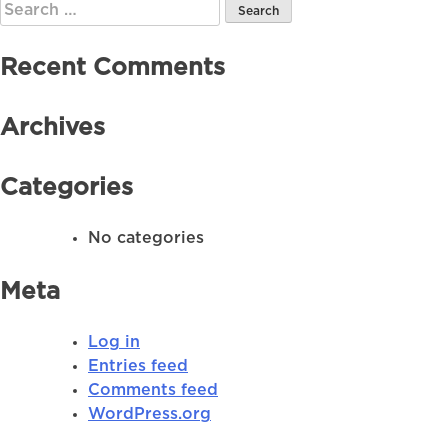
Search
for:
Recent Comments
Archives
Categories
No categories
Meta
Log in
Entries feed
Comments feed
WordPress.org