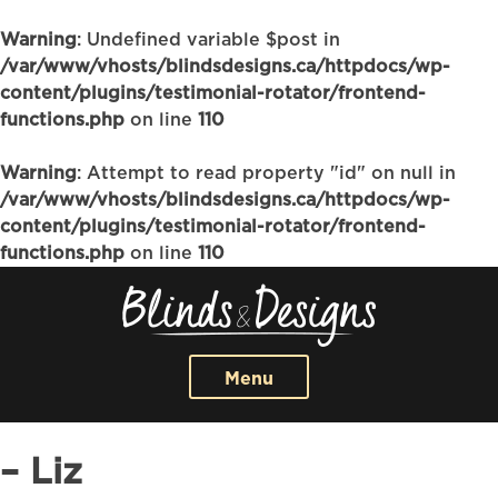
Warning
: Undefined variable $post in
/var/www/vhosts/blindsdesigns.ca/httpdocs/wp-
content/plugins/testimonial-rotator/frontend-
functions.php
on line
110
Warning
: Attempt to read property "id" on null in
/var/www/vhosts/blindsdesigns.ca/httpdocs/wp-
content/plugins/testimonial-rotator/frontend-
functions.php
on line
110
Menu
– Liz