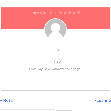
January 31, 2018
– Liz
– Liz
Love my new window coverings.
– Reta
-Leanne
Post
navigation