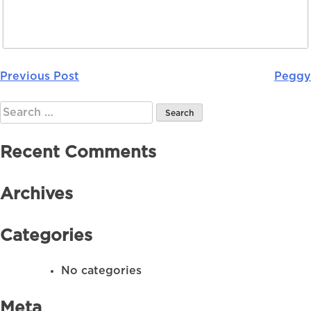
Previous Post
Peggy
Post
navigation
Search
for:
Recent Comments
Archives
Categories
No categories
Meta