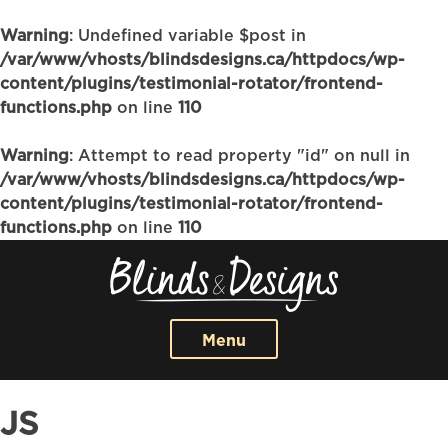
Warning
: Undefined variable $post in
/var/www/vhosts/blindsdesigns.ca/httpdocs/wp-
content/plugins/testimonial-rotator/frontend-
functions.php
on line
110
Warning
: Attempt to read property "id" on null in
/var/www/vhosts/blindsdesigns.ca/httpdocs/wp-
content/plugins/testimonial-rotator/frontend-
functions.php
on line
110
Menu
JS