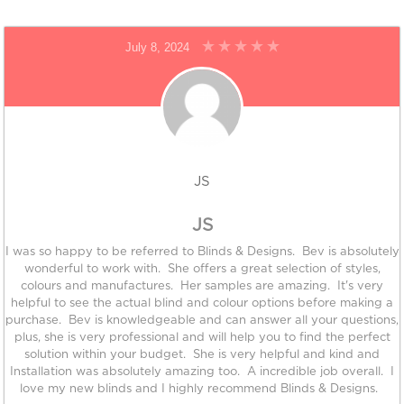
July 8, 2024
JS
JS
I was so happy to be referred to Blinds & Designs. Bev is absolutely
wonderful to work with. She offers a great selection of styles,
colours and manufactures. Her samples are amazing. It's very
helpful to see the actual blind and colour options before making a
purchase. Bev is knowledgeable and can answer all your questions,
plus, she is very professional and will help you to find the perfect
solution within your budget. She is very helpful and kind and
Installation was absolutely amazing too. A incredible job overall. I
love my new blinds and I highly recommend Blinds & Designs.