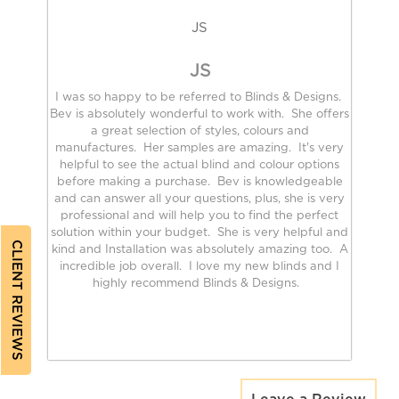
JS
JS
I was so happy to be referred to Blinds & Designs.
Bev is absolutely wonderful to work with. She offers
a great selection of styles, colours and
manufactures. Her samples are amazing. It's very
helpful to see the actual blind and colour options
before making a purchase. Bev is knowledgeable
and can answer all your questions, plus, she is very
professional and will help you to find the perfect
solution within your budget. She is very helpful and
CLIENT REVIEWS
kind and Installation was absolutely amazing too. A
incredible job overall. I love my new blinds and I
highly recommend Blinds & Designs.