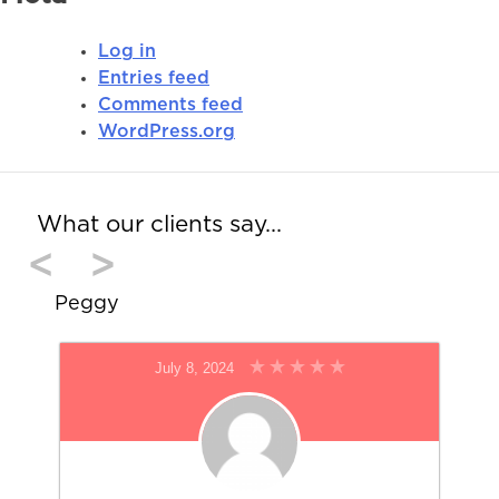
Log in
Entries feed
Comments feed
WordPress.org
What our clients say…
<
>
Peggy
July 8, 2024